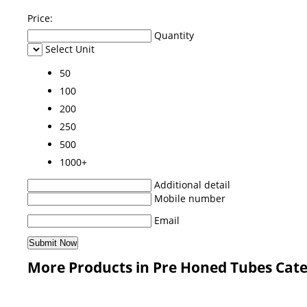
Price:
Quantity
Select Unit
50
100
200
250
500
1000+
Additional detail
Mobile number
Email
More Products in Pre Honed Tubes Cat