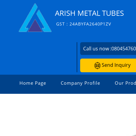
ARISH METAL TUBES
GST : 24ABYFA2640P1ZV
Call us now :
08045476
Send Inquiry
Home Page
Company Profile
Our Prod