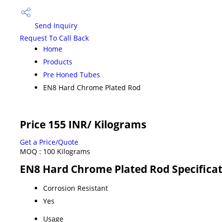
Send Inquiry
Request To Call Back
Home
Products
Pre Honed Tubes
EN8 Hard Chrome Plated Rod
Price 155 INR
/ Kilograms
Get a Price/Quote
MOQ :
100 Kilograms
EN8 Hard Chrome Plated Rod Specifica
Corrosion Resistant
Yes
Usage