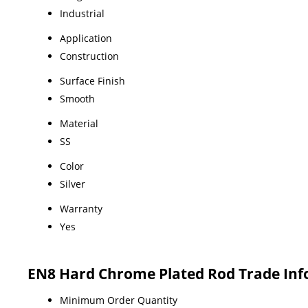
Industrial
Application
Construction
Surface Finish
Smooth
Material
SS
Color
Silver
Warranty
Yes
EN8 Hard Chrome Plated Rod Trade In
Minimum Order Quantity