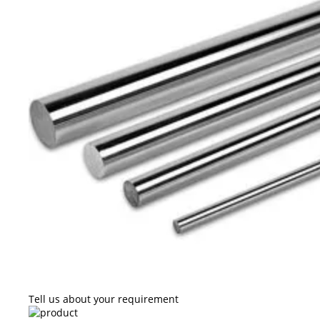
Tell us about your requirement