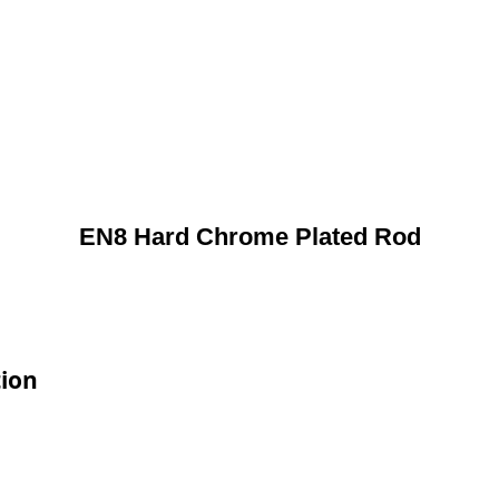
EN8 Hard Chrome Plated Rod
tion