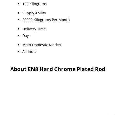
100 Kilograms
Supply Ability
20000 Kilograms Per Month
Delivery Time
Days
Main Domestic Market
All India
About EN8 Hard Chrome Plated Rod