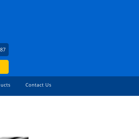
087
ucts
Contact Us