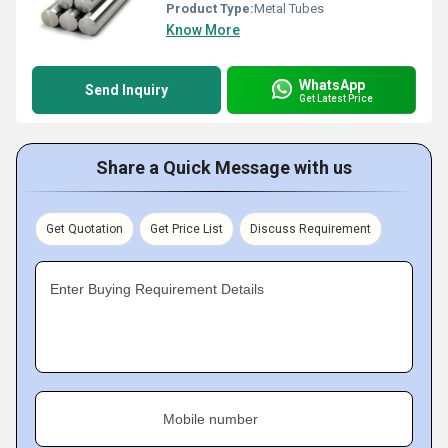
Product Type:
Metal Tubes
Know More
WhatsApp
Send Inquiry
Get Latest Price
Share a Quick Message with us
Get Quotation
Get Price List
Discuss Requirement
Enter Buying Requirement Details
Mobile number