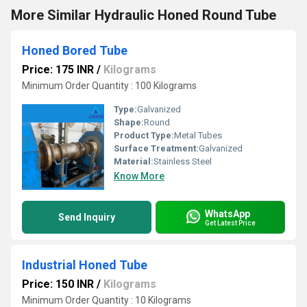
More Similar Hydraulic Honed Round Tube
Honed Bored Tube
Price: 175 INR
/
Kilograms
Minimum Order Quantity : 100 Kilograms
Type:
Galvanized
Shape:
Round
Product Type:
Metal Tubes
Surface Treatment:
Galvanized
Material:
Stainless Steel
Know More
WhatsApp
Send Inquiry
Get Latest Price
Industrial Honed Tube
Price: 150 INR
/
Kilograms
Minimum Order Quantity : 10 Kilograms