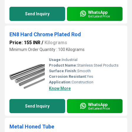
WhatsApp
Send Inquiry
Get Latest Price
EN8 Hard Chrome Plated Rod
Price: 155 INR
/
Kilograms
Minimum Order Quantity : 100 Kilograms
Usage:
Industrial
Product Name:
Stainless Steel Products
Surface Finish:
Smooth
Corrosion Resistant:
Yes
Application:
Construction
Know More
WhatsApp
Send Inquiry
Get Latest Price
Metal Honed Tube