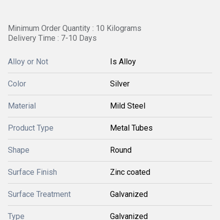
Minimum Order Quantity : 10 Kilograms
Delivery Time : 7-10 Days
Alloy or Not
Is Alloy
Color
Silver
Material
Mild Steel
Product Type
Metal Tubes
Shape
Round
Surface Finish
Zinc coated
Surface Treatment
Galvanized
Type
Galvanized