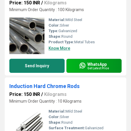
Price: 150 INR
/
Kilograms
Minimum Order Quantity : 100 Kilograms
Material:
Mild Steel
Color:
Silver
Type:
Galvanized
Shape:
Round
Product Type:
Metal Tubes
Know More
WhatsApp
Send Inquiry
Get Latest Price
Induction Hard Chrome Rods
Price: 150 INR
/
Kilograms
Minimum Order Quantity : 10 Kilograms
Material:
Mild Steel
Color:
Silver
Shape:
Round
Surface Treatment:
Galvanized