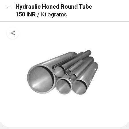
Hydraulic Honed Round Tube
150 INR
/ Kilograms