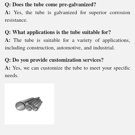
Q: Does the tube come pre-galvanized?
A:
Yes, the tube is galvanized for superior corrosion
resistance.
Q: What applications is the tube suitable for?
A:
The tube is suitable for a variety of applications,
including construction, automotive, and industrial.
Q: Do you provide customization services?
A:
Yes, we can customize the tube to meet your specific
needs.