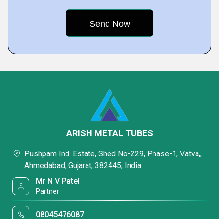
ARISH METAL TUBES
Pushpam Ind. Estate, Shed No-229, Phase-1, Vatva,,
Ahmedabad, Gujarat, 382445, India
Mr N V Patel
Partner
08045476087