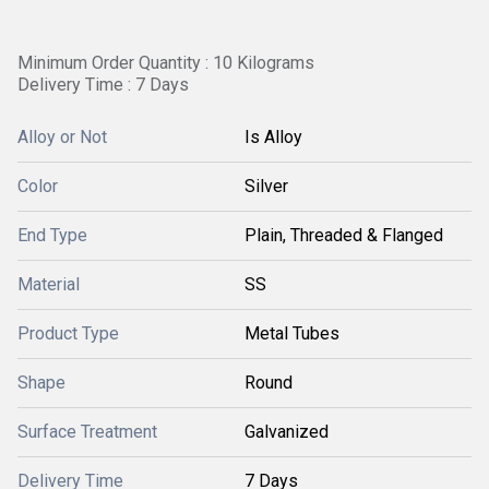
Minimum Order Quantity : 10 Kilograms
Delivery Time : 7 Days
Alloy or Not
Is Alloy
Color
Silver
End Type
Plain, Threaded & Flanged
Material
SS
Product Type
Metal Tubes
Shape
Round
Surface Treatment
Galvanized
Delivery Time
7 Days