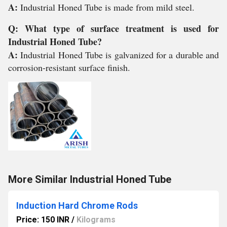
A:
Industrial Honed Tube is made from mild steel.
Q: What type of surface treatment is used for
Industrial Honed Tube?
A:
Industrial Honed Tube is galvanized for a durable and
corrosion-resistant surface finish.
More Similar Industrial Honed Tube
Induction Hard Chrome Rods
Price: 150 INR
/
Kilograms