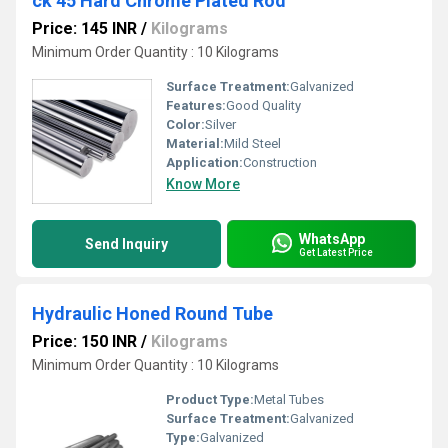
ck 45 Hard Chrome Plated Rod
Price: 145 INR
/
Kilograms
Minimum Order Quantity : 10 Kilograms
Surface Treatment:
Galvanized
Features:
Good Quality
Color:
Silver
Material:
Mild Steel
Application:
Construction
Know More
WhatsApp
Send Inquiry
Get Latest Price
Hydraulic Honed Round Tube
Price: 150 INR
/
Kilograms
Minimum Order Quantity : 10 Kilograms
Product Type:
Metal Tubes
Surface Treatment:
Galvanized
Type:
Galvanized