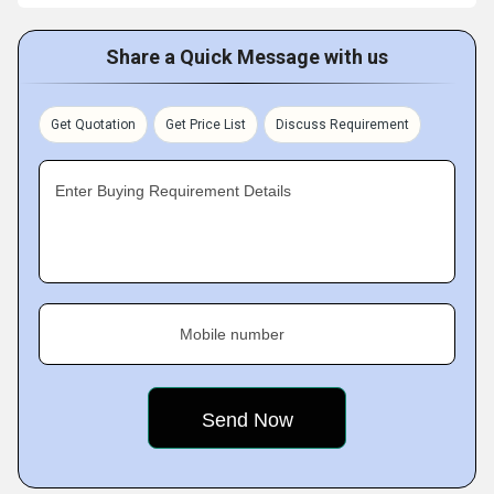
Share a Quick Message with us
Get Quotation
Get Price List
Discuss Requirement
Enter Buying Requirement Details
Mobile number