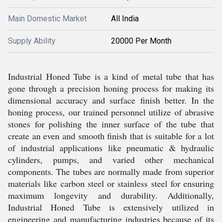
Main Domestic Market
All India
Supply Ability
20000 Per Month
Industrial Honed Tube is a kind of metal tube that has
gone through a precision honing process for making its
dimensional accuracy and surface finish better. In the
honing process, our trained personnel utilize of abrasive
stones for polishing the inner surface of the tube that
create an even and smooth finish that is suitable for a lot
of industrial applications like pneumatic & hydraulic
cylinders, pumps, and varied other mechanical
components. The tubes are normally made from superior
materials like carbon steel or stainless steel for ensuring
maximum longevity and durability. Additionally,
Industrial Honed Tube is extensively utilized in
engineering and manufacturing industries because of its