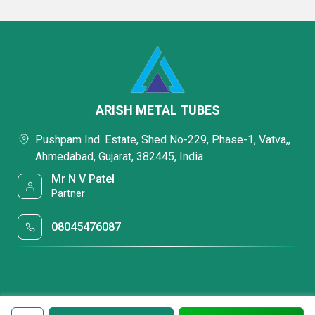
ARISH METAL TUBES
Pushpam Ind. Estate, Shed No-229, Phase-1, Vatva,,
Ahmedabad, Gujarat, 382445, India
Mr N V Patel
Partner
08045476087