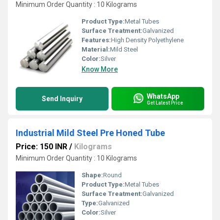
Minimum Order Quantity : 10 Kilograms
Product Type:
Metal Tubes
Surface Treatment:
Galvanized
Features:
High Density Polyethylene
Material:
Mild Steel
Color:
Silver
Know More
WhatsApp
Send Inquiry
Get Latest Price
Industrial Mild Steel Pre Honed Tube
Price: 150 INR
/
Kilograms
Minimum Order Quantity : 10 Kilograms
Shape:
Round
Product Type:
Metal Tubes
Surface Treatment:
Galvanized
Type:
Galvanized
Color:
Silver