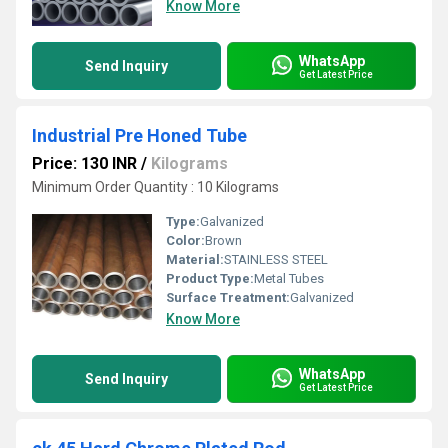
Know More
WhatsApp
Send Inquiry
Get Latest Price
Industrial Pre Honed Tube
Price: 130 INR
/
Kilograms
Minimum Order Quantity : 10 Kilograms
Type:
Galvanized
Color:
Brown
Material:
STAINLESS STEEL
Product Type:
Metal Tubes
Surface Treatment:
Galvanized
Know More
WhatsApp
Send Inquiry
Get Latest Price