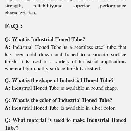
strength, reliability,and superior performance
characteristics.
FAQ :
Q: What is Industrial Honed Tube?
A:
Industrial Honed Tube is a seamless steel tube that
has been cold drawn and honed to a smooth surface
finish. It is used in a variety of industrial applications
where a high-quality surface finish is desired.
Q: What is the shape of Industrial Honed Tube?
A:
Industrial Honed Tube is available in round shape.
Q: What is the color of Industrial Honed Tube?
A:
Industrial Honed Tube is available in silver color.
Q: What material is used to make Industrial Honed
Tube?