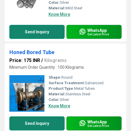
Color:
Silver
Material:
Mild Steel
Know More
WhatsApp
Send Inquiry
Get Latest Price
Honed Bored Tube
Price: 175 INR
/
Kilograms
Minimum Order Quantity : 100 Kilograms
Shape:
Round
Surface Treatment:
Galvanized
Product Type:
Metal Tubes
Material:
Stainless Steel
Color:
Silver
Know More
WhatsApp
Send Inquiry
Get Latest Price