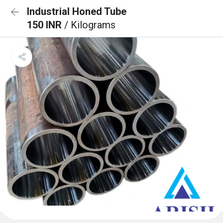
Industrial Honed Tube
150 INR
/ Kilograms