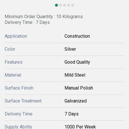
Minimum Order Quantity : 10 Kilograms
Delivery Time : 7 Days
Application
Construction
Color
Silver
Features
Good Quality
Material
Mild Steel
Surface Finish
Manual Polish
Surface Treatment
Galvanized
Delivery Time
7 Days
Supply Ability
1000 Per Week