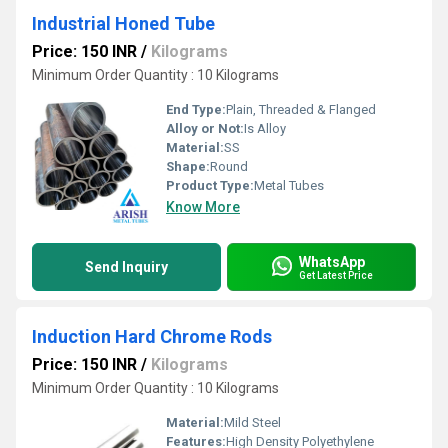
Industrial Honed Tube
Price: 150 INR
/
Kilograms
Minimum Order Quantity : 10 Kilograms
End Type:
Plain, Threaded & Flanged
Alloy or Not:
Is Alloy
Material:
SS
Shape:
Round
Product Type:
Metal Tubes
Know More
WhatsApp
Send Inquiry
Get Latest Price
Induction Hard Chrome Rods
Price: 150 INR
/
Kilograms
Minimum Order Quantity : 10 Kilograms
Material:
Mild Steel
Features:
High Density Polyethylene