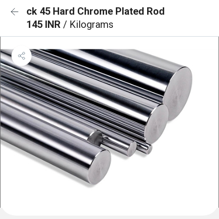
ck 45 Hard Chrome Plated Rod
145 INR
/ Kilograms