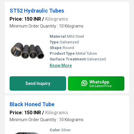
ST52 Hydraulic Tubes
Price: 150 INR
/
Kilograms
Minimum Order Quantity : 10 Kilograms
Material:
Mild Steel
Type:
Galvanized
Shape:
Round
Product Type:
Metal Tubes
Surface Treatment:
Galvanized
Know More
WhatsApp
Send Inquiry
Get Latest Price
Black Honed Tube
Price: 150 INR
/
Kilograms
Minimum Order Quantity : 10 Kilograms
Color:
Silver