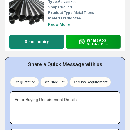
Type:
Galvanized
Shape:
Round
Product Type:
Metal Tubes
Material:
Mild Steel
Know More
WhatsApp
Send Inquiry
Get Latest Price
Share a Quick Message with us
Get Quotation
Get Price List
Discuss Requirement
Enter Buying Requirement Details