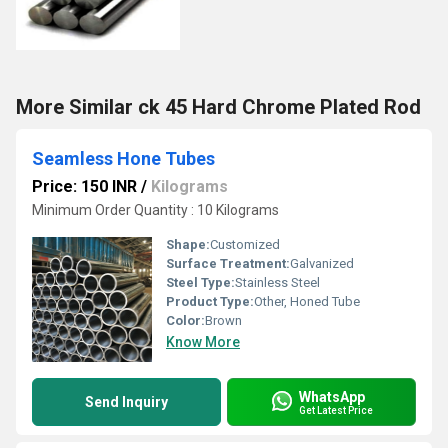
More Similar ck 45 Hard Chrome Plated Rod
Seamless Hone Tubes
Price: 150 INR
/
Kilograms
Minimum Order Quantity : 10 Kilograms
Shape:
Customized
Surface Treatment:
Galvanized
Steel Type:
Stainless Steel
Product Type:
Other, Honed Tube
Color:
Brown
Know More
WhatsApp
Send Inquiry
Get Latest Price