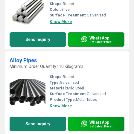
Shape:
Round
Color:
Silver
Surface Treatment:
Galvanized
Know More
WhatsApp
Send Inquiry
Get Latest Price
Alloy Pipes
Minimum Order Quantity : 10 Kilograms
Shape:
Round
Type:
Galvanized
Material:
Mild Steel
Surface Treatment:
Galvanized
Product Type:
Metal Tubes
Know More
WhatsApp
Send Inquiry
Get Latest Price