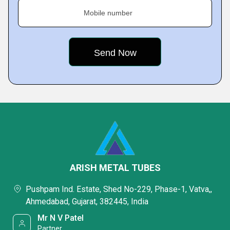
Mobile number
ARISH METAL TUBES
Pushpam Ind. Estate, Shed No-229, Phase-1, Vatva,,
Ahmedabad, Gujarat, 382445, India
Mr N V Patel
Partner